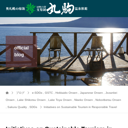
official
blog
ブログ
e-SDGs
,
GSTC
,
Hokkaido Onsen
,
Japanese Onsen
,
Jozankei
Onsen
,
Lake Shikotsu Onsen
,
Lake Toya Onsen
,
Niseko Onsen
,
Noboribetsu Onsen
,
Sakura Quality
,
SDGs
Initiatives on Sustainable Tourism in Responsible Travel