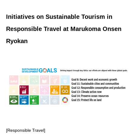
Initiatives on Sustainable Tourism in
Responsible Travel at Marukoma Onsen
Ryokan
[Responsible Travel]