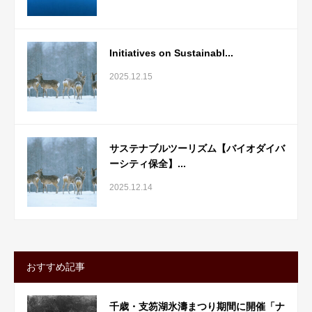
Initiatives on Sustainabl...
2025.12.15
サステナブルツーリズム【バイオダイバ
ーシティ保全】...
2025.12.14
おすすめ記事
千歳・支笏湖氷濤まつり期間に開催「ナ