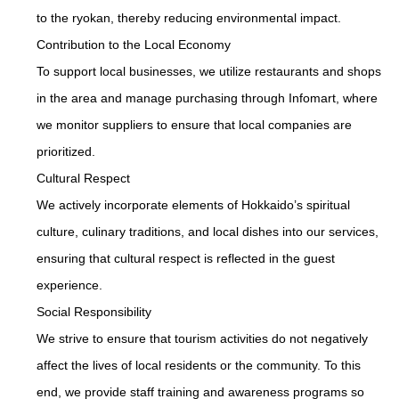
to the ryokan, thereby reducing environmental impact.
Contribution to the Local Economy
To support local businesses, we utilize restaurants and shops
in the area and manage purchasing through Infomart, where
we monitor suppliers to ensure that local companies are
prioritized.
Cultural Respect
We actively incorporate elements of Hokkaido’s spiritual
culture, culinary traditions, and local dishes into our services,
ensuring that cultural respect is reflected in the guest
experience.
Social Responsibility
We strive to ensure that tourism activities do not negatively
affect the lives of local residents or the community. To this
end, we provide staff training and awareness programs so