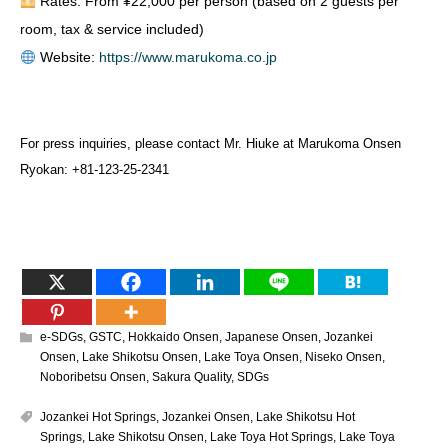
Rates: From ¥22,000 per person (based on 2 guests per
room, tax & service included)
Website:
https://www.marukoma.co.jp
For press inquiries, please contact Mr. Hiuke at Marukoma Onsen
Ryokan: +81-123-25-2341
e-SDGs
,
GSTC
,
Hokkaido Onsen
,
Japanese Onsen
,
Jozankei
Onsen
,
Lake Shikotsu Onsen
,
Lake Toya Onsen
,
Niseko Onsen
,
Noboribetsu Onsen
,
Sakura Quality
,
SDGs
Jozankei Hot Springs
,
Jozankei Onsen
,
Lake Shikotsu Hot
Springs
,
Lake Shikotsu Onsen
,
Lake Toya Hot Springs
,
Lake Toya