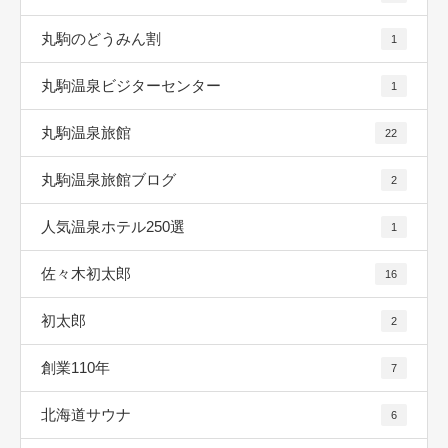
丸駒のどうみん割
1
丸駒温泉ビジターセンター
1
丸駒温泉旅館
22
丸駒温泉旅館ブログ
2
人気温泉ホテル250選
1
佐々木初太郎
16
初太郎
2
創業110年
7
北海道サウナ
6