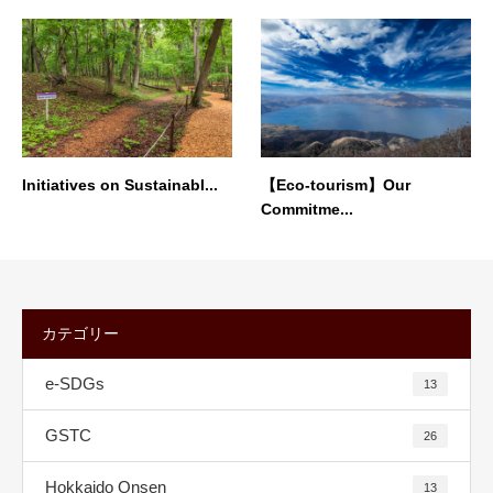
Initiatives on Sustainabl...
【Eco-tourism】Our
Commitme...
カテゴリー
e-SDGs
13
GSTC
26
Hokkaido Onsen
13