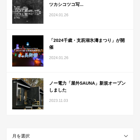
ツカシコツコ写...
2024.01.26
「2024千歳・支笏湖氷濤まつり」が開
催
2024.01.26
ノー電力「屋外SAUNA」新規オープン
しました
2023.11.03
月を選択