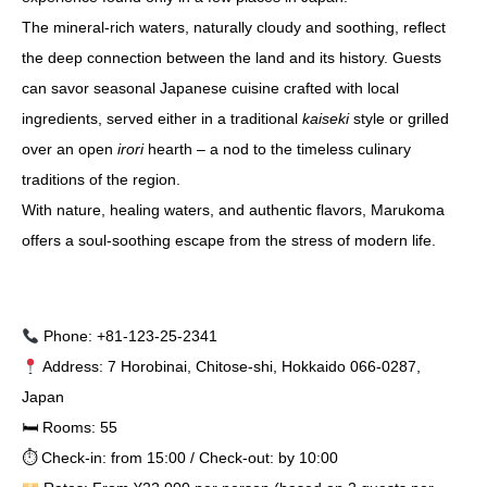
The mineral-rich waters, naturally cloudy and soothing, reflect
the deep connection between the land and its history. Guests
can savor seasonal Japanese cuisine crafted with local
ingredients, served either in a traditional
kaiseki
style or grilled
over an open
irori
hearth – a nod to the timeless culinary
traditions of the region.
With nature, healing waters, and authentic flavors, Marukoma
offers a soul-soothing escape from the stress of modern life.
Phone: +81-123-25-2341
Address: 7 Horobinai, Chitose-shi, Hokkaido 066-0287,
Japan
🛏 Rooms: 55
⏱ Check-in: from 15:00 / Check-out: by 10:00