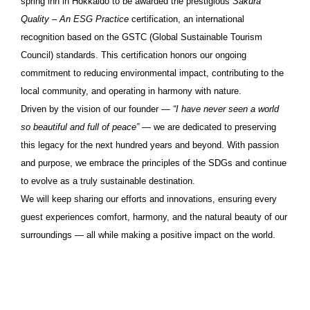
spring inn in Hokkaido to be awarded the prestigious
Sakura
Quality – An ESG Practice
certification, an international
recognition based on the GSTC (Global Sustainable Tourism
Council) standards. This certification honors our ongoing
commitment to reducing environmental impact, contributing to the
local community, and operating in harmony with nature.
Driven by the vision of our founder —
“I have never seen a world
so beautiful and full of peace”
— we are dedicated to preserving
this legacy for the next hundred years and beyond. With passion
and purpose, we embrace the principles of the SDGs and continue
to evolve as a truly sustainable destination.
We will keep sharing our efforts and innovations, ensuring every
guest experiences comfort, harmony, and the natural beauty of our
surroundings — all while making a positive impact on the world.