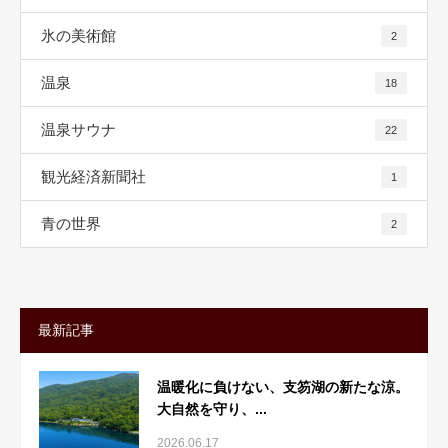
氷の美術館
2
温泉
18
温泉サウナ
22
観光経済新聞社
1
青の世界
2
最新記事
温暖化に負けない、支笏湖の新たな涼。
大自然を守り、...
2026.06.17