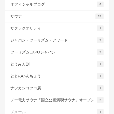
オフィシャルブログ
8
サウナ
15
サクラクオリティ
1
ジャパン・ツーリズム・アワード
2
ツーリズムEXPOジャパン
2
どうみん割
1
ととのいんちょう
1
ナツカシコツコ展
1
ノー電力サウナ「国立公園満喫サウナ」オープン
2
メメール
1