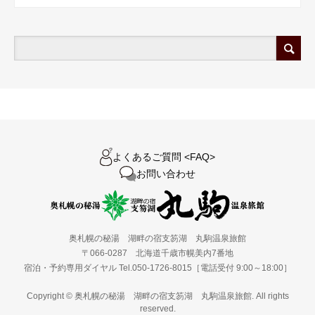
よくあるご質問 <FAQ>
お問い合わせ
奥札幌の秘湯 湖畔の宿支笏湖 丸駒温泉旅館
〒066-0287 北海道千歳市幌美内7番地
宿泊・予約専用ダイヤル Tel.050-1726-8015［電話受付 9:00～18:00］
Copyright © 奥札幌の秘湯 湖畔の宿支笏湖 丸駒温泉旅館. All rights
reserved.