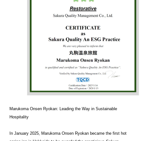
Marukoma Onsen Ryokan: Leading the Way in Sustainable
Hospitality
In January 2025, Marukoma Onsen Ryokan became the first hot