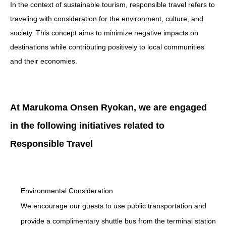
In the context of sustainable tourism, responsible travel refers to
traveling with consideration for the environment, culture, and
society. This concept aims to minimize negative impacts on
destinations while contributing positively to local communities
and their economies.
At Marukoma Onsen Ryokan, we are engaged
in the following initiatives related to
Responsible Travel
Environmental Consideration
We encourage our guests to use public transportation and
provide a complimentary shuttle bus from the terminal station