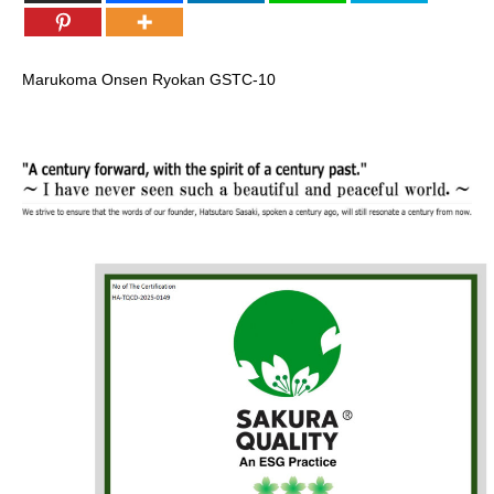
Marukoma Onsen Ryokan
GSTC-10