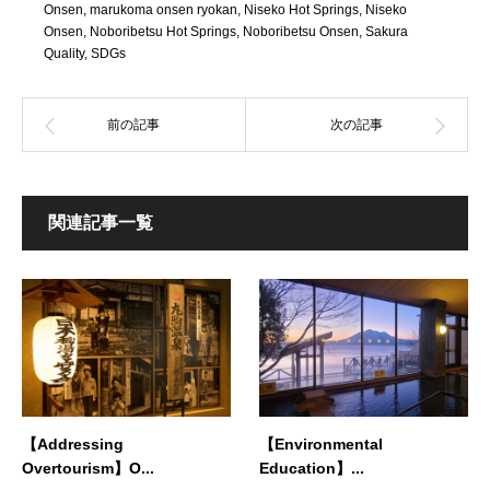
Onsen
,
marukoma onsen ryokan
,
Niseko Hot Springs
,
Niseko
Onsen
,
Noboribetsu Hot Springs
,
Noboribetsu Onsen
,
Sakura
Quality
,
SDGs
関連記事一覧
【Addressing
【Environmental
Overtourism】O...
Education】...