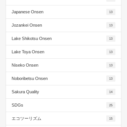
Japanese Onsen
13
Jozankei Onsen
13
Lake Shikotsu Onsen
13
Lake Toya Onsen
13
Niseko Onsen
13
Noboribetsu Onsen
13
Sakura Quality
14
SDGs
25
エコツーリズム
15