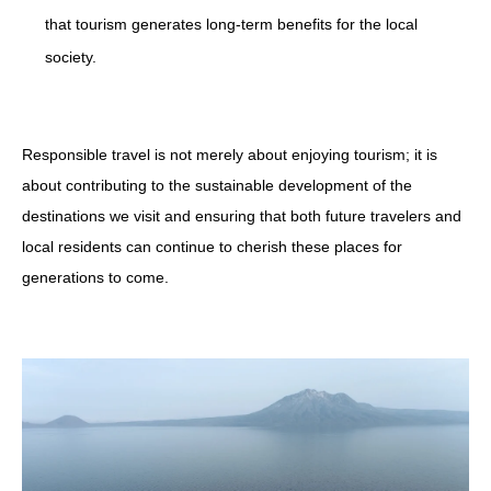
that tourism generates long-term benefits for the local
society.
Responsible travel is not merely about enjoying tourism; it is
about contributing to the sustainable development of the
destinations we visit and ensuring that both future travelers and
local residents can continue to cherish these places for
generations to come.