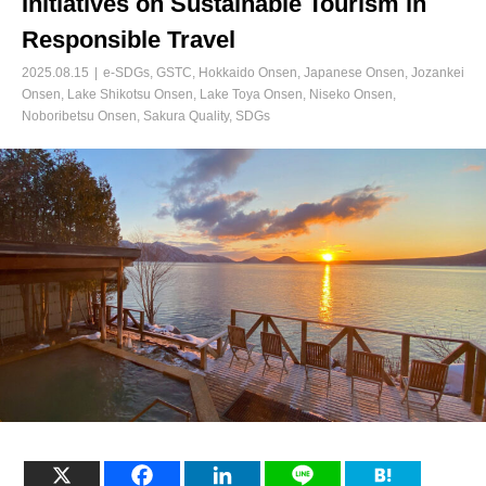
Initiatives on Sustainable Tourism in
Responsible Travel
2025.08.15
e-SDGs
,
GSTC
,
Hokkaido Onsen
,
Japanese Onsen
,
Jozankei
Onsen
,
Lake Shikotsu Onsen
,
Lake Toya Onsen
,
Niseko Onsen
,
Noboribetsu Onsen
,
Sakura Quality
,
SDGs