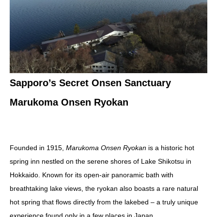
Sapporo’s Secret Onsen Sanctuary
Marukoma Onsen Ryokan
Founded in 1915,
Marukoma Onsen Ryokan
is a historic hot
spring inn nestled on the serene shores of Lake Shikotsu in
Hokkaido. Known for its open-air panoramic bath with
breathtaking lake views, the ryokan also boasts a rare natural
hot spring that flows directly from the lakebed – a truly unique
experience found only in a few places in Japan.