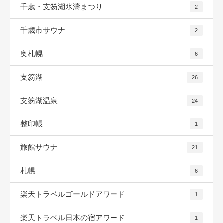
千歳・支笏湖氷濤まつり
2
千歳市サウナ
2
奥札幌
6
支笏湖
26
支笏湖温泉
24
整印帳
1
旅館サウナ
21
札幌
6
楽天トラベルゴールドアワード
1
楽天トラベル日本の宿アワード
1