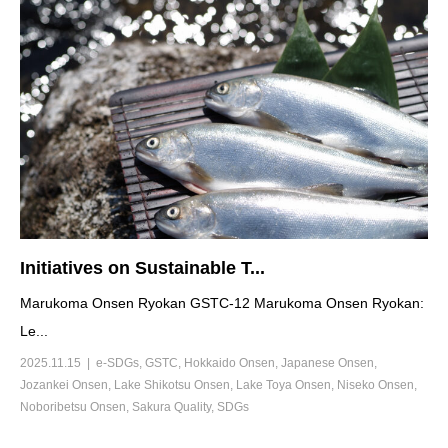
Initiatives on Sustainable T...
Marukoma Onsen Ryokan GSTC-12 Marukoma Onsen Ryokan:
Le...
2025.11.15
e-SDGs
,
GSTC
,
Hokkaido Onsen
,
Japanese Onsen
,
Jozankei Onsen
,
Lake Shikotsu Onsen
,
Lake Toya Onsen
,
Niseko Onsen
,
Noboribetsu Onsen
,
Sakura Quality
,
SDGs