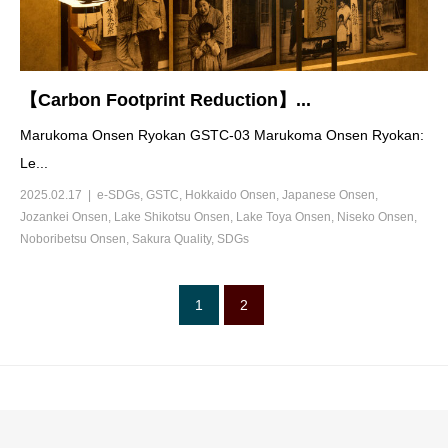
【Carbon Footprint Reduction】...
Marukoma Onsen Ryokan GSTC-03 Marukoma Onsen Ryokan:
Le...
2025.02.17
e-SDGs
,
GSTC
,
Hokkaido Onsen
,
Japanese Onsen
,
Jozankei Onsen
,
Lake Shikotsu Onsen
,
Lake Toya Onsen
,
Niseko Onsen
,
Noboribetsu Onsen
,
Sakura Quality
,
SDGs
1
2