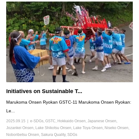
Initiatives on Sustainable T...
Marukoma Onsen Ryokan GSTC-11 Marukoma Onsen Ryokan:
Le...
2025.09.15
e-SDGs
,
GSTC
,
Hokkaido Onsen
,
Japanese Onsen
,
Jozankei Onsen
,
Lake Shikotsu Onsen
,
Lake Toya Onsen
,
Niseko Onsen
,
Noboribetsu Onsen
,
Sakura Quality
,
SDGs