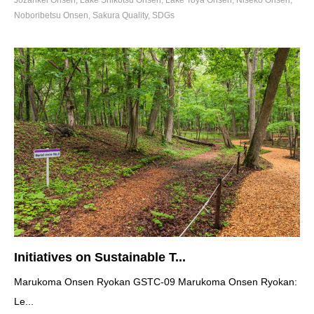
Jozankei Onsen
,
Lake Shikotsu Onsen
,
Lake Toya Onsen
,
Niseko Onsen
,
Noboribetsu Onsen
,
Sakura Quality
,
SDGs
Initiatives on Sustainable T...
Marukoma Onsen Ryokan GSTC-09 Marukoma Onsen Ryokan:
Le...