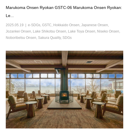
Marukoma Onsen Ryokan GSTC-06 Marukoma Onsen Ryokan:
Le...
2025.05.19
e-SDGs
,
GSTC
,
Hokkaido Onsen
,
Japanese Onsen
,
Jozankei Onsen
,
Lake Shikotsu Onsen
,
Lake Toya Onsen
,
Niseko Onsen
,
Noboribetsu Onsen
,
Sakura Quality
,
SDGs