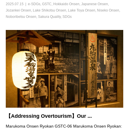
2025.07.15
e-SDGs
,
GSTC
,
Hokkaido Onsen
,
Japanese Onsen
,
Jozankei Onsen
,
Lake Shikotsu Onsen
,
Lake Toya Onsen
,
Niseko Onsen
,
Noboribetsu Onsen
,
Sakura Quality
,
SDGs
【Addressing Overtourism】Our ...
Marukoma Onsen Ryokan GSTC-06 Marukoma Onsen Ryokan: