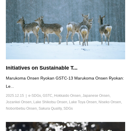
Initiatives on Sustainable T...
Marukoma Onsen Ryokan GSTC-13 Marukoma Onsen Ryokan:
Le...
2025.12.15
e-SDGs
,
GSTC
,
Hokkaido Onsen
,
Japanese Onsen
,
Jozankei Onsen
,
Lake Shikotsu Onsen
,
Lake Toya Onsen
,
Niseko Onsen
,
Noboribetsu Onsen
,
Sakura Quality
,
SDGs