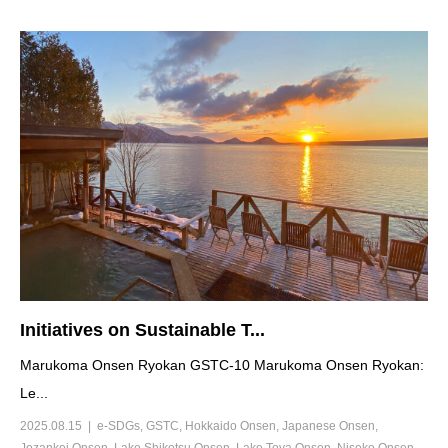
Initiatives on Sustainable T...
Marukoma Onsen Ryokan GSTC-10 Marukoma Onsen Ryokan:
Le...
2025.08.15
e-SDGs
,
GSTC
,
Hokkaido Onsen
,
Japanese Onsen
,