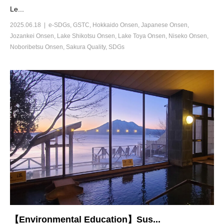
Le...
2025.06.18
e-SDGs
,
GSTC
,
Hokkaido Onsen
,
Japanese Onsen
,
Jozankei Onsen
,
Lake Shikotsu Onsen
,
Lake Toya Onsen
,
Niseko Onsen
,
Noboribetsu Onsen
,
Sakura Quality
,
SDGs
【Environmental Education】Sus...