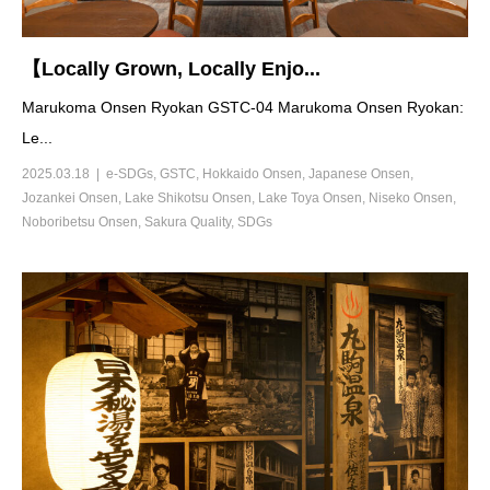
【Locally Grown, Locally Enjo...
Marukoma Onsen Ryokan GSTC-04 Marukoma Onsen Ryokan:
Le...
2025.03.18
e-SDGs
,
GSTC
,
Hokkaido Onsen
,
Japanese Onsen
,
Jozankei Onsen
,
Lake Shikotsu Onsen
,
Lake Toya Onsen
,
Niseko Onsen
,
Noboribetsu Onsen
,
Sakura Quality
,
SDGs