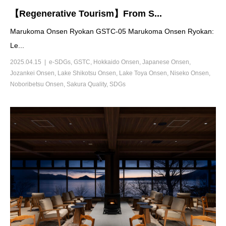
【Regenerative Tourism】From S...
Marukoma Onsen Ryokan GSTC-05 Marukoma Onsen Ryokan:
Le...
2025.04.15
e-SDGs
,
GSTC
,
Hokkaido Onsen
,
Japanese Onsen
,
Jozankei Onsen
,
Lake Shikotsu Onsen
,
Lake Toya Onsen
,
Niseko Onsen
,
Noboribetsu Onsen
,
Sakura Quality
,
SDGs