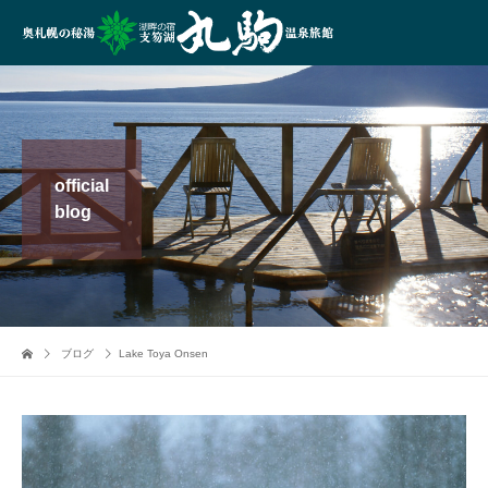
official
blog
ブログ
Lake Toya Onsen